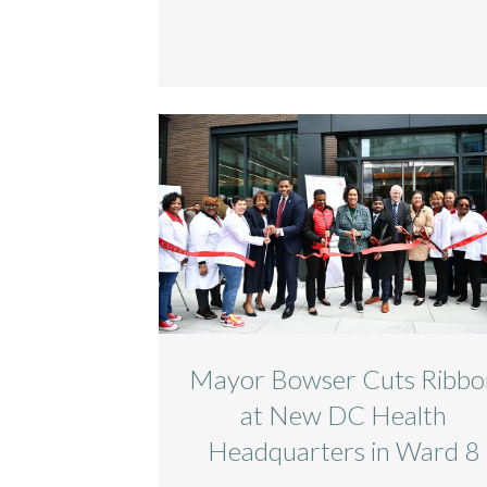
Mayor Bowser Cuts Ribbo
at New DC Health
Headquarters in Ward 8