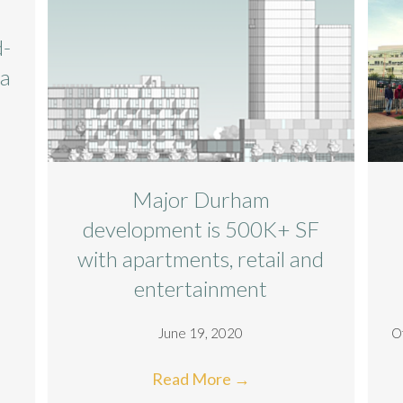
d-
ta
Major Durham
development is 500K+ SF
with apartments, retail and
entertainment
June 19, 2020
O
Read More
→