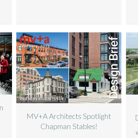
n
MV+A Architects Spotlight
Chapman Stables!