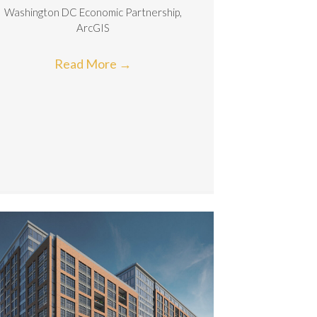
Washington DC Economic Partnership,
ArcGIS
Read More
→