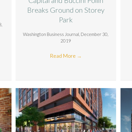
Capital and Buccini Pollin
Breaks Ground on Storey
Park
8,
Washington Business Journal, December 30,
2019
Read More
→