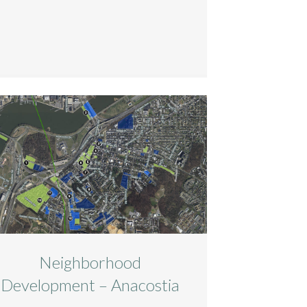
Neighborhood
Development – Anacostia