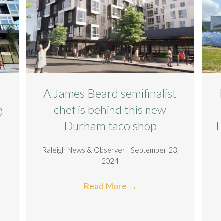
A James Beard semifinalist
g
chef is behind this new
Durham taco shop
Raleigh News & Observer | September 23,
2024
Read More
→