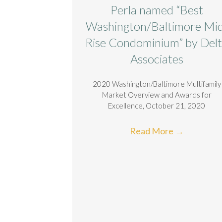
Perla named “Best
Washington/Baltimore Mi
Rise Condominium” by Del
Associates
2020 Washington/Baltimore Multifamily
Market Overview and Awards for
Excellence, October 21, 2020
Read More
→