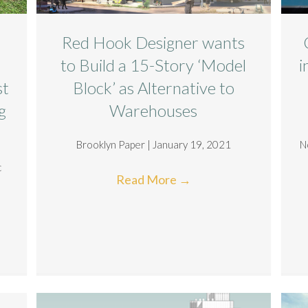
Red Hook Designer wants
to Build a 15-Story ‘Model
i
st
Block’ as Alternative to
g
Warehouses
Brooklyn Paper | January 19, 2021
N
c
Read More
→