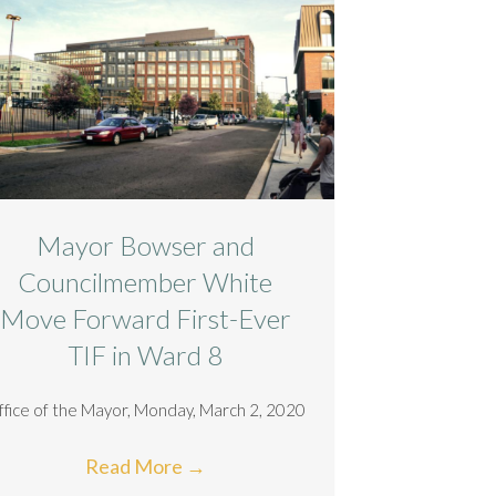
Mayor Bowser and
Councilmember White
Move Forward First-Ever
TIF in Ward 8
ffice of the Mayor, Monday, March 2, 2020
Read More
→