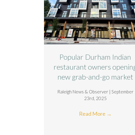
Popular Durham Indian
restaurant owners openin
new grab-and-go market
Raleigh News & Observer | September
23rd, 2025
Read More
→