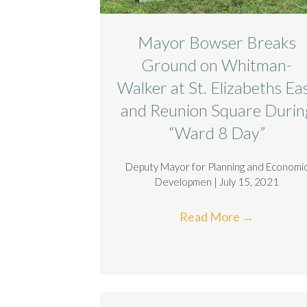
Mayor Bowser Breaks
Ground on Whitman-
Walker at St. Elizabeths Ea
and Reunion Square Durin
“Ward 8 Day”
Deputy Mayor for Planning and Economi
Developmen | July 15, 2021
Read More
→