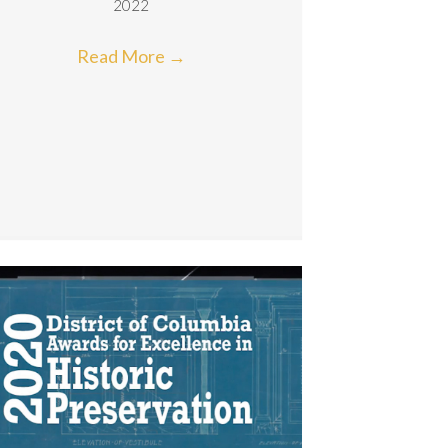
2022
Read More
→