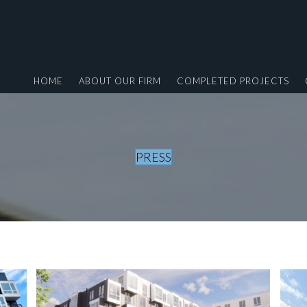
HOME
ABOUT OUR FIRM
COMPLETED PROJECTS
PRESS