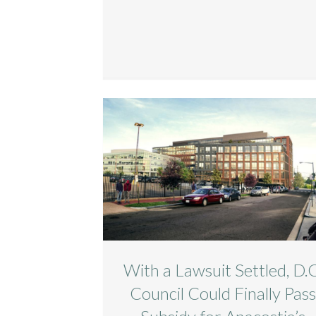
With a Lawsuit Settled, D.C
Council Could Finally Pas