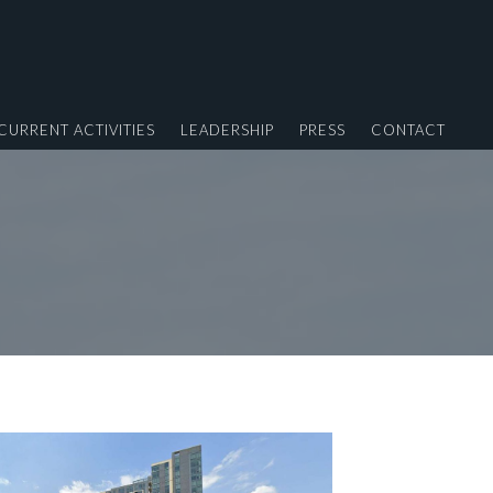
CURRENT ACTIVITIES
LEADERSHIP
PRESS
CONTACT