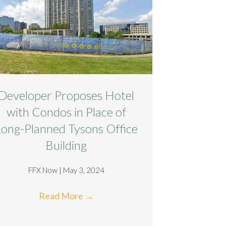
Developer Proposes Hotel
with Condos in Place of
Long-Planned Tysons Office
Building
FFX Now | May 3, 2024
Read More
→