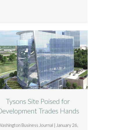
Tysons Site Poised for
Development Trades Hands
Washington Business Journal | January 26,