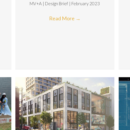
MV+A | Design Brief | February 2023
|
Read More
→