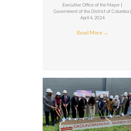
Executive Office of the Mayor |
Government of the District of Columbia 
April 4, 2024
Read More
→