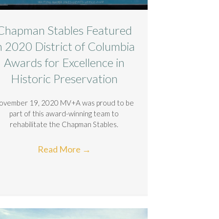
Chapman Stables Featured
n 2020 District of Columbia
Awards for Excellence in
Historic Preservation
ovember 19, 2020 MV+A was proud to be
part of this award-winning team to
rehabilitate the Chapman Stables.
Read More
→