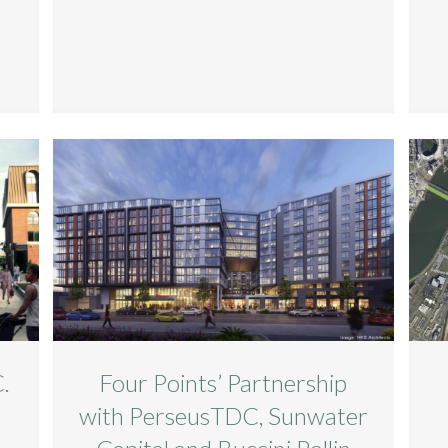
.
Four Points’ Partnership
s
with PerseusTDC, Sunwater