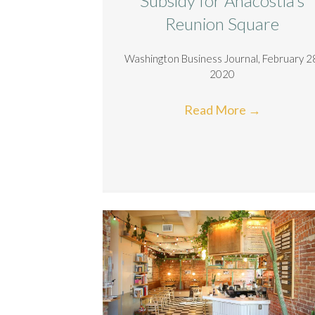
Subsidy for Anacostia’s
Reunion Square
Washington Business Journal, February 2
2020
Read More
→