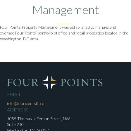
Management
Four Points Property Management was established to manage and
oversee Four Points’ portfolio of office and retail properties located in the
Washington, DC area.
EMAIL
info@fourpointsllc.com
ADDRESS
1055 Thomas Jefferson Street, NW
Suite 210
Washington, DC 20037