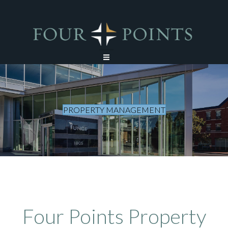
PROPERTY MANAGEMENT
Four Points Property